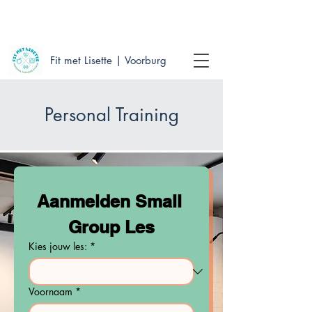
WE MAKE YOU FEEL FIT & HEALTHY WITH A
SMILE
Fit met Lisette | Voorburg
Personal Training
Aanmelden Small 
Group Les
Kies jouw les:
*
Voornaam
*