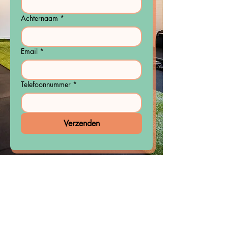
Achternaam
*
Email
*
Telefoonnummer
*
Verzenden
Do you want to get fitter and
stronger, lose weight or simply
move better?